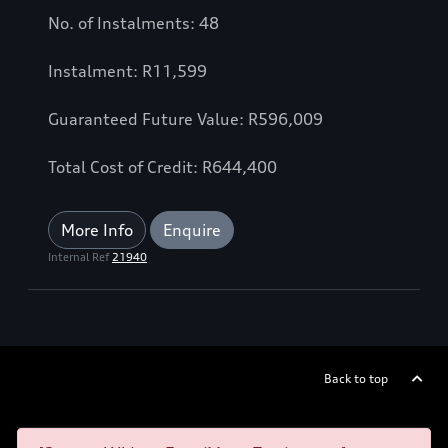
No. of Instalments: 48
Instalment: R11,599
Guaranteed Future Value: R596,009
Total Cost of Credit: R644,400
More Info
Enquire
Internal Ref
21940
Back to top