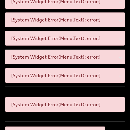
[System Widget Error(Menu.Text): error:]
[System Widget Error(Menu.Text): error:]
[System Widget Error(Menu.Text): error:]
[System Widget Error(Menu.Text): error:]
[System Widget Error(Menu.Text): error:]
[System Widget Error(Menu.Text): error:]