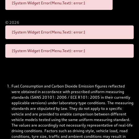
[System Widget Error(Menu.Text): error:]
©
2026
[System Widget Error(Menu.Text): error:]
[System Widget Error(Menu.Text): error:]
Fuel Consumption and Carbon Dioxide Emission figures reflected
were obtained in accordance with prescribed uniform measuring
standards (SANS 20101: 2006 / ECE R101: 2005 in their currently
applicable versions) under laboratory type conditions. The measuring
standards are stipulated by law. They do not apply to a specific
vehicle and are provided to enable comparison between different
vehicle models tested using the same uniform measuring standard.
The values are accordingly not necessarily representative of real-life
driving conditions. Factors such as driving style, vehicle load, road
conditions, tyre size, traffic and ambient conditions may result in