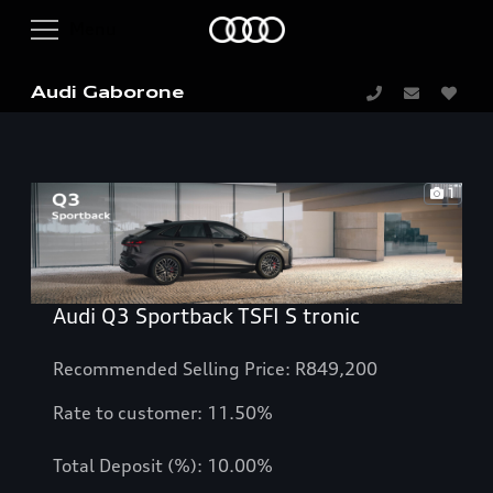
Audi Gaborone
1
Audi Q3 Sportback TSFI S tronic
Recommended Selling Price: R849,200
Rate to customer: 11.50%
Total Deposit (%): 10.00%