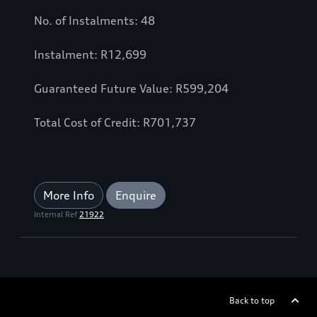
No. of Instalments: 48
Instalment: R12,699
Guaranteed Future Value: R599,204
Total Cost of Credit: R701,737
More Info
Enquire
Internal Ref
21922
Back to top