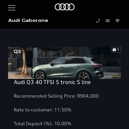
Audi Gaborone
1
Audi Q3 40 TFSI S tronic S line
Recommended Selling Price: R904,000
Rate to customer: 11.50%
Total Deposit (%): 10.00%