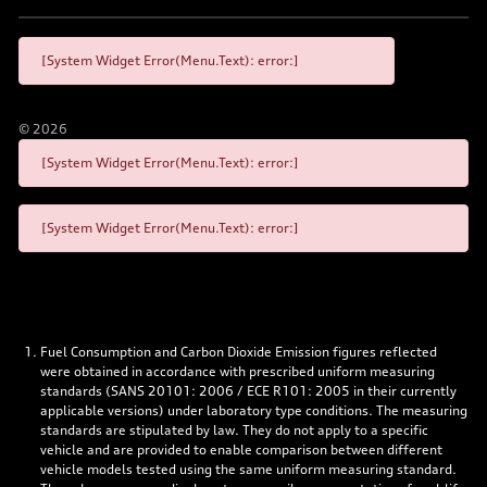
[System Widget Error(Menu.Text): error:]
©
2026
[System Widget Error(Menu.Text): error:]
[System Widget Error(Menu.Text): error:]
Fuel Consumption and Carbon Dioxide Emission figures reflected
were obtained in accordance with prescribed uniform measuring
standards (SANS 20101: 2006 / ECE R101: 2005 in their currently
applicable versions) under laboratory type conditions. The measuring
standards are stipulated by law. They do not apply to a specific
vehicle and are provided to enable comparison between different
vehicle models tested using the same uniform measuring standard.