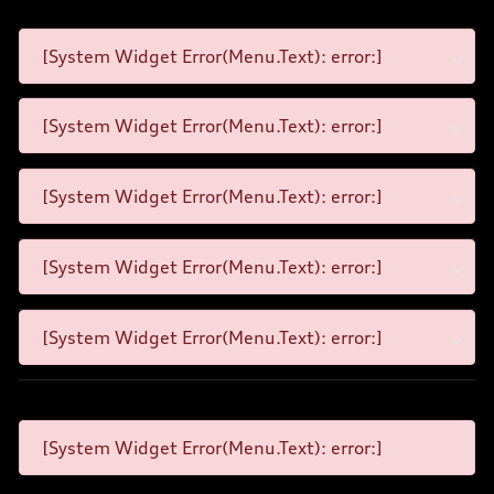
[System Widget Error(Menu.Text): error:]
[System Widget Error(Menu.Text): error:]
[System Widget Error(Menu.Text): error:]
[System Widget Error(Menu.Text): error:]
[System Widget Error(Menu.Text): error:]
[System Widget Error(Menu.Text): error:]